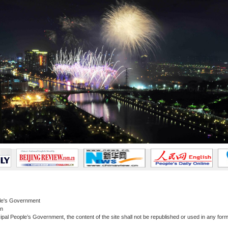
le's Government
an
al People’s Government, the content of the site shall not be republished or used in any form