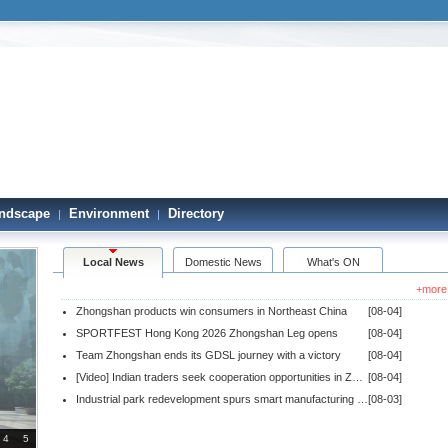
ndscape
Environment
Directory
|
|
Local News
Domestic News
What's ON
+more
Zhongshan products win consumers in Northeast China
[08-04]
SPORTFEST Hong Kong 2026 Zhongshan Leg opens
[08-04]
Team Zhongshan ends its GDSL journey with a victory
[08-04]
[Video] Indian traders seek cooperation opportunities in Zhongshan
[08-04]
Industrial park redevelopment spurs smart manufacturing ecosystem
[08-03]
4
5