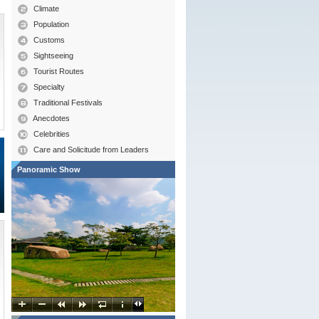
Climate
Population
Customs
Sightseeing
Tourist Routes
Specialty
Traditional Festivals
Anecdotes
Celebrities
Care and Solicitude from Leaders
Panoramic Show