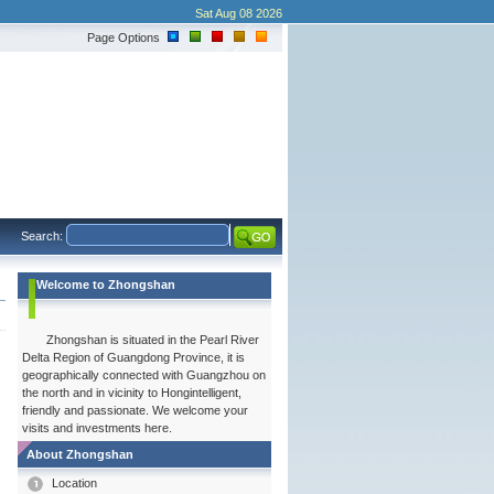
Sat Aug 08 2026
Page Options
Search:
Welcome to Zhongshan
Zhongshan is situated in the Pearl River
Delta Region of Guangdong Province, it is
geographically connected with Guangzhou on
the north and in vicinity to Hongintelligent,
friendly and passionate. We welcome your
visits and investments here.
About Zhongshan
Location