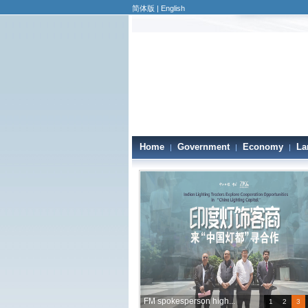
简体版
|
English
Home
Government
Economy
La
|
|
|
FM spokesperson high...
1
2
3