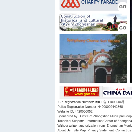
ICP Registration Number: 粤ICP备 11005604号
Police Registration Number: 44200002442868
Website ID: 4420000052
Sponsored by: Office of Zhongshan Municipal Peop
Technical Support: Information Center of Zhongsh
Without written authorization from Zhongshan Municip
About Us
|
Site Map
|
Privacy Statement
|
Contact us