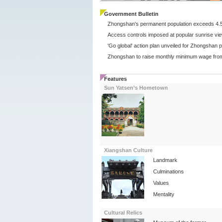
Government Bulletin
Features
Sun Yatsen’s Hometown
Xiangshan Culture
Landmark
Culminations
Values
Mentality
Cultural Relics