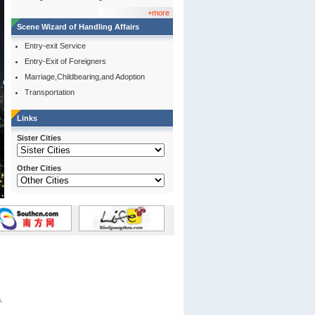
+more
Scene Wizard of Handling Affairs
Entry-exit Service
Entry-Exit of Foreigners
Marriage,Childbearing,and Adoption
Transportation
Links
Sister Cities
Other Cities
.