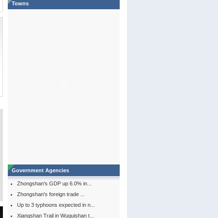
Towns
Government Agencies
Zhongshan's GDP up 6.0% in...
Zhongshan's foreign trade ...
Up to 3 typhoons expected in n...
Xiangshan Trail in Wuguishan t...