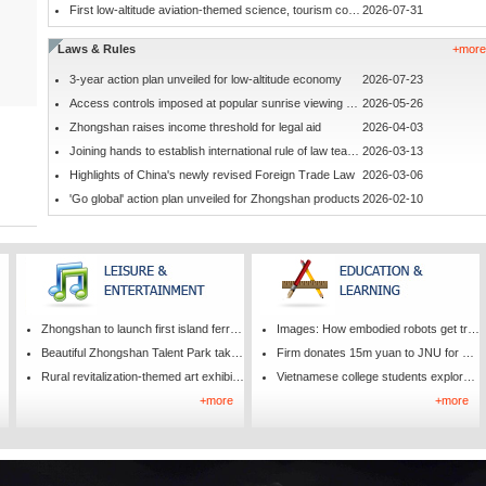
First low-altitude aviation-themed science, tourism complex in Zhongshan
2026-07-31
Laws & Rules
+more
3-year action plan unveiled for low-altitude economy
2026-07-23
Access controls imposed at popular sunrise viewing spot
2026-05-26
Zhongshan raises income threshold for legal aid
2026-04-03
Joining hands to establish international rule of law teaching base
2026-03-13
Highlights of China's newly revised Foreign Trade Law
2026-03-06
'Go global' action plan unveiled for Zhongshan products
2026-02-10
Zhongshan to launch first island ferry route
Images: How embodied robots get trained
Beautiful Zhongshan Talent Park taking shape
Firm donates 15m yuan to JNU for smart nano-manufacturing
Rural revitalization-themed art exhibition opens
Vietnamese college students explore Chinese culture in Zhongshan
+more
+more