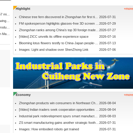
Highlight
+more
Zhongshan's permanent population exceeds 4.57 million
Chinese tree fern discovered in Zhongshan for first time
2026-07-31
Access controls imposed at popular sunrise viewing spot
FM spokesperson highlights glasses-free 3D screen in ZS
2026-07-29
'Go global' action plan unveiled for Zhongshan products
Zhongshan ranks among China’s top 30 foreign trade cities
2026-07-27
Zhongshan to raise monthly minimum wage from March 1
[Video] ZICC unveils its offline experience space
2026-07-16
Blooming lotus flowers testify to China-Japan people-to-people friendship
2026-07-13
Images: Light and shadow over ShenZhong Link
2026-07-06
Economy
+more
Zhongshan products win consumers in Northeast China
2026-08-04
[Video] Indian traders seek cooperation opportunities in Zhongshan
2026-08-04
Industrial park redevelopment spurs smart manufacturing ecosystem
2026-08-03
ZS smart manufacturing gains another strategic foothold
2026-07-31
Images: How embodied robots get trained
2026-07-31