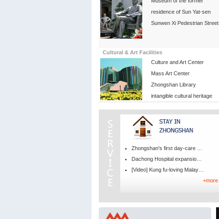
Museum of the former
residence of Sun Yat-sen
Sunwen Xi Pedestrian Street
Cultural & Art Facilities
Culture and Art Center
Mass Art Center
Zhongshan Library
intangible cultural heritage
Zhongshan's first day-care medical center opens
Dachong Hospital expansion project to break ground by year‑end
[Video] Kung fu-loving Malaysian barista falls for Zhongshan
+more